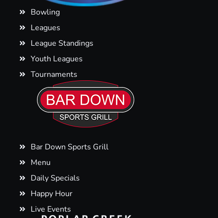
Bowling
Leagues
League Standings
Youth Leagues
Tournaments
Bar Down Sports Grill
Menu
Daily Specials
Happy Hour
Live Events