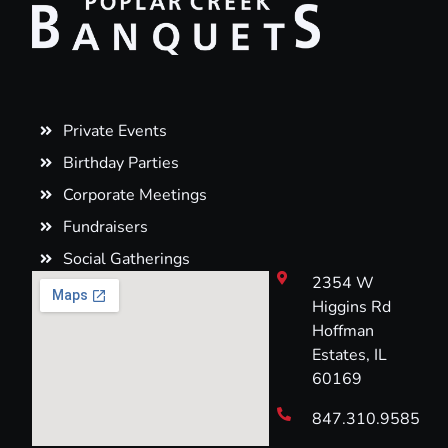
Private Events
Birthday Parties
Corporate Meetings
Fundraisers
Social Gatherings
2354 W
Higgins Rd
Hoffman
Estates, IL
60169
847.310.9585