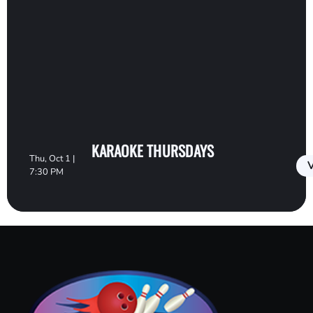
KARAOKE THURSDAYS
Thu, Oct 1 |
V
7:30 PM