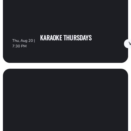
KARAOKE THURSDAYS
Thu, Aug 20 |
V
7:30 PM