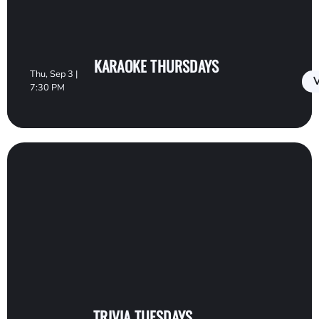
KARAOKE THURSDAYS
Thu, Sep 3 |
V
7:30 PM
TRIVIA TUESDAYS