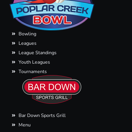
Bowling
Leagues
League Standings
Youth Leagues
Tournaments
Bar Down Sports Grill
Menu