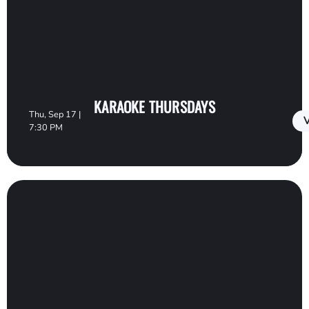
KARAOKE THURSDAYS
Thu, Sep 17 |
V
7:30 PM