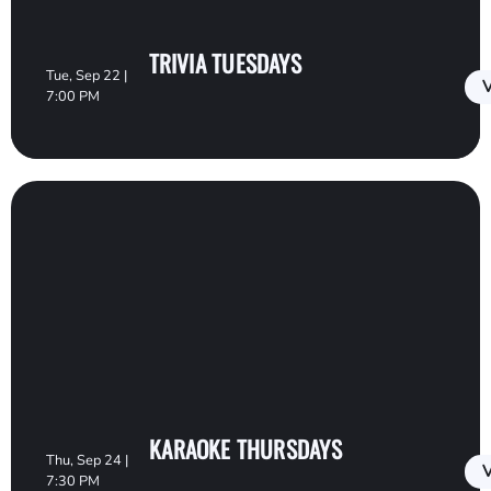
TRIVIA TUESDAYS
Tue, Sep 22 |
V
7:00 PM
KARAOKE THURSDAYS
Thu, Sep 24 |
V
7:30 PM