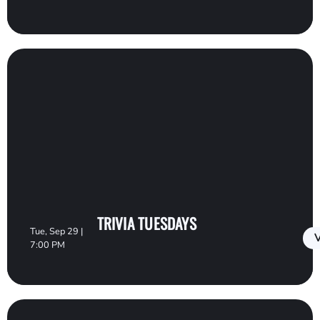
TRIVIA TUESDAYS
Tue, Sep 29 |
V
7:00 PM