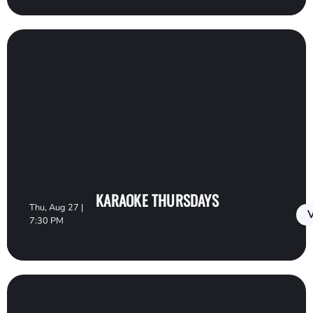
KARAOKE THURSDAYS
Thu, Aug 27 |
V
7:30 PM