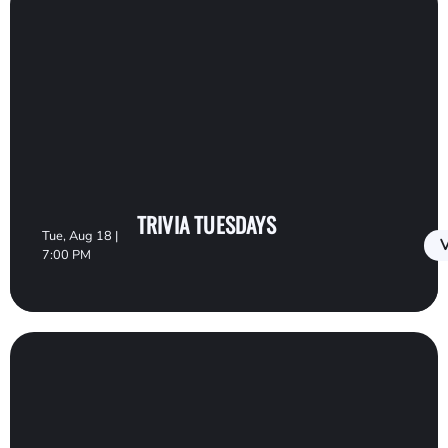
TRIVIA TUESDAYS
Tue, Aug 18 |
V
7:00 PM