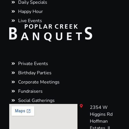
Daily Specials
Happy Hour
Live Events
Private Events
Birthday Parties
Corporate Meetings
Fundraisers
Social Gatherings
2354 W
Higgins Rd
Hoffman
Estates, IL