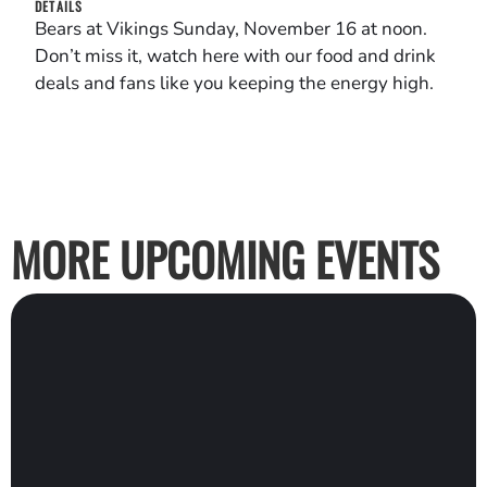
DETAILS
Bears at Vikings Sunday, November 16 at noon.
Don’t miss it, watch here with our food and drink
deals and fans like you keeping the energy high.
MORE UPCOMING EVENTS