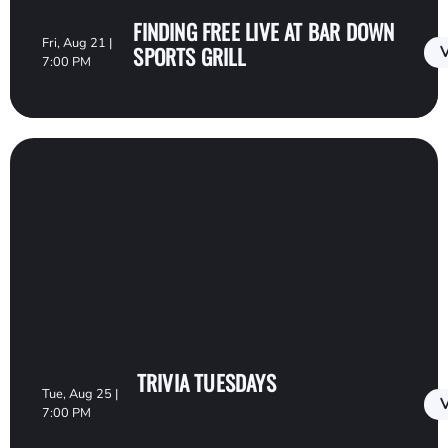
FINDING FREE LIVE AT BAR DOWN
Fri, Aug 21 |
SPORTS GRILL
V
7:00 PM
TRIVIA TUESDAYS
Tue, Aug 25 |
V
7:00 PM