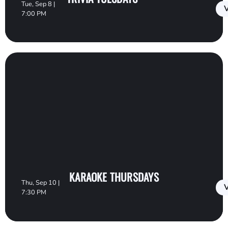
Tue, Sep 8 |
V
7:00 PM
KARAOKE THURSDAYS
Thu, Sep 10 |
V
7:30 PM