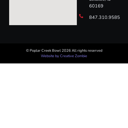
60169
847.310.9585
© Poplar Creek Bowl 2026 All rights reserved​
Website by Creative Zombie