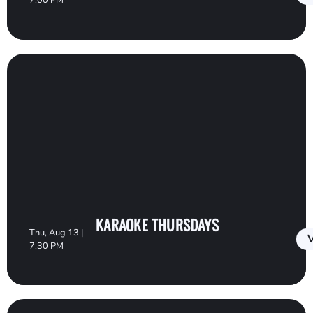
7:00 PM
KARAOKE THURSDAYS
Thu, Aug 13 |
V
7:30 PM