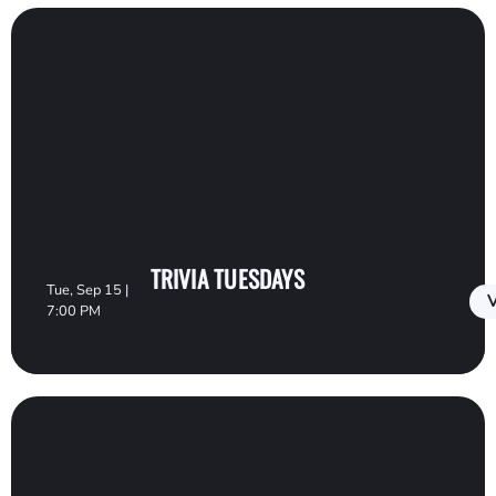
TRIVIA TUESDAYS
Tue, Sep 15 |
V
7:00 PM