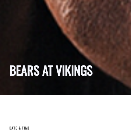
BEARS AT VIKINGS
DATE & TIME