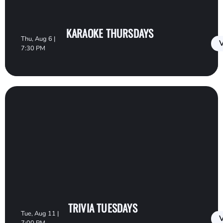
KARAOKE THURSDAYS
Thu, Aug 6 |
V
7:30 PM
TRIVIA TUESDAYS
Tue, Aug 11 |
V