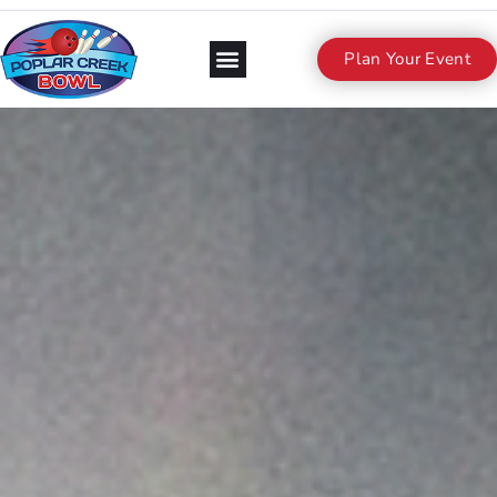
Plan Your Event