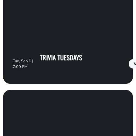
TRIVIA TUESDAYS
Tue, Sep 1 |
V
7:00 PM