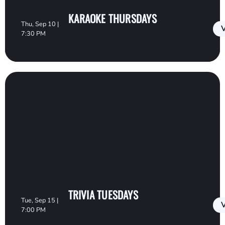
KARAOKE THURSDAYS
Thu, Sep 10 |
V
7:30 PM
TRIVIA TUESDAYS
Tue, Sep 15 |
V
7:00 PM