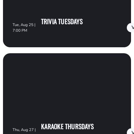
TRIVIA TUESDAYS
Tue, Aug 25 |
V
7:00 PM
KARAOKE THURSDAYS
Thu, Aug 27 |
V