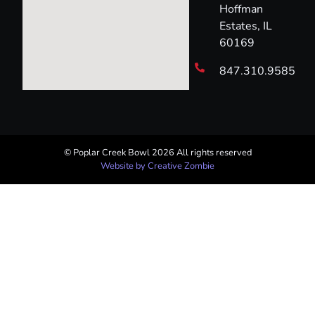
Hoffman
Estates, IL
60169
847.310.9585
© Poplar Creek Bowl 2026 All rights reserved​
Website by Creative Zombie