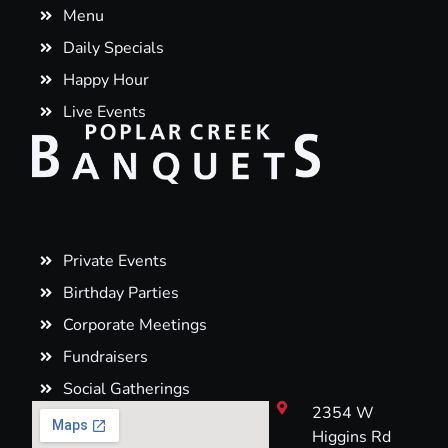
Menu
Daily Specials
Happy Hour
Live Events
Private Events
Birthday Parties
Corporate Meetings
Fundraisers
Social Gatherings
2354 W
Higgins Rd