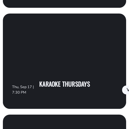
KARAOKE THURSDAYS
Thu, Sep 17 |
V
7:30 PM