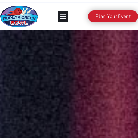
Plan Your Event