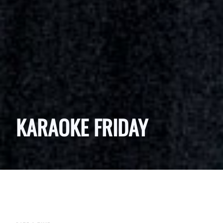
KARAOKE FRIDAY