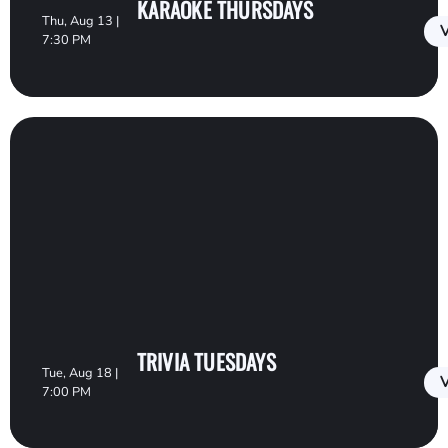
KARAOKE THURSDAYS
Thu, Aug 13 |
V
7:30 PM
TRIVIA TUESDAYS
Tue, Aug 18 |
V
7:00 PM