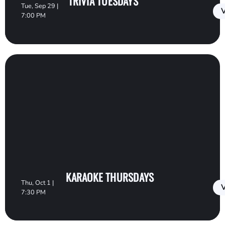
TRIVIA TUESDAYS
Tue, Sep 29 |
V
7:00 PM
KARAOKE THURSDAYS
Thu, Oct 1 |
V
7:30 PM