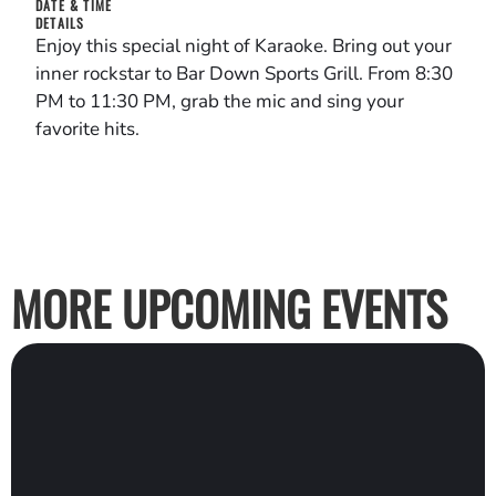
DATE & TIME
DETAILS
Enjoy this special night of Karaoke. Bring out your
inner rockstar to Bar Down Sports Grill. From 8:30
PM to 11:30 PM, grab the mic and sing your
favorite hits.
MORE UPCOMING EVENTS