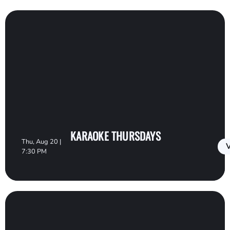
KARAOKE THURSDAYS
Thu, Aug 20 |
V
7:30 PM