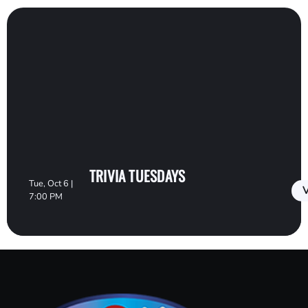
TRIVIA TUESDAYS
Tue, Oct 6 |
V
7:00 PM