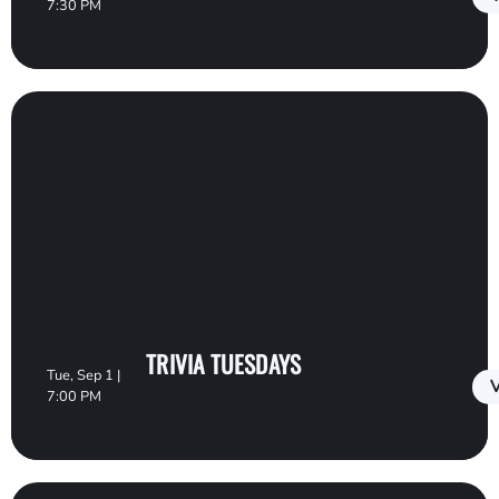
7:30 PM
TRIVIA TUESDAYS
Tue, Sep 1 |
V
7:00 PM