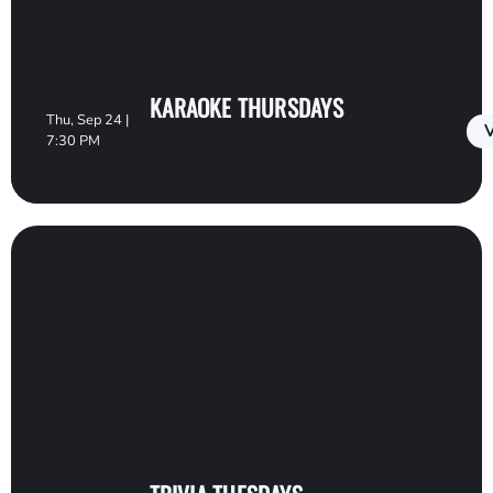
KARAOKE THURSDAYS
Thu, Sep 24 |
V
7:30 PM