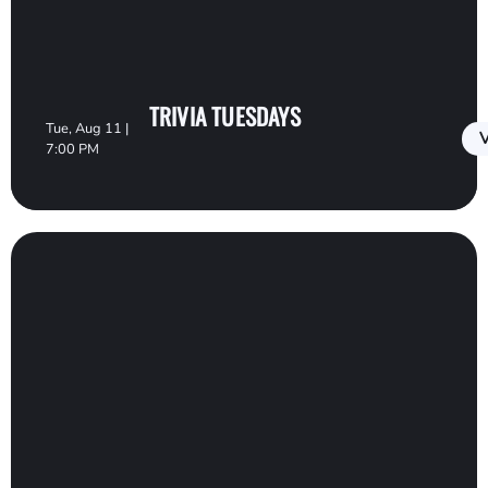
TRIVIA TUESDAYS
Tue, Aug 11 |
V
7:00 PM