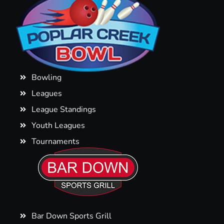
Bowling
Leagues
League Standings
Youth Leagues
Tournaments
Bar Down Sports Grill