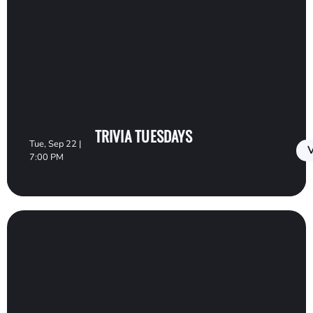
TRIVIA TUESDAYS
Tue, Sep 22 |
V
7:00 PM