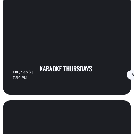
KARAOKE THURSDAYS
Thu, Sep 3 |
V
7:30 PM