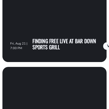
FINDING FREE LIVE AT BAR DOWN
Fri, Aug 21 |
SPORTS GRILL
V
7:00 PM