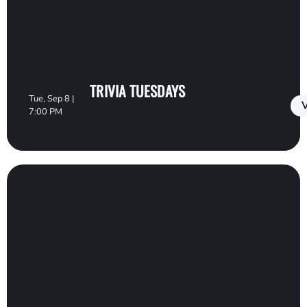
TRIVIA TUESDAYS
Tue, Sep 8 |
V
7:00 PM