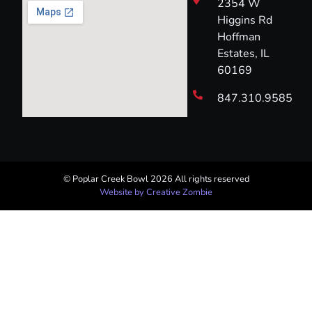
2354 W
Higgins Rd
Hoffman
Estates, IL
60169
847.310.9585
© Poplar Creek Bowl 2026 All rights reserved​
Website by Creative Zombie