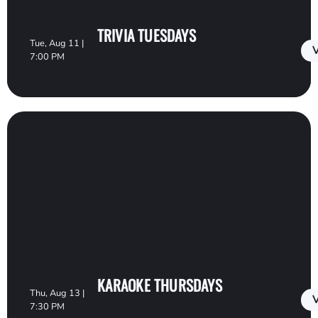
TRIVIA TUESDAYS
Tue, Aug 11 |
V
7:00 PM
KARAOKE THURSDAYS
Thu, Aug 13 |
V
7:30 PM