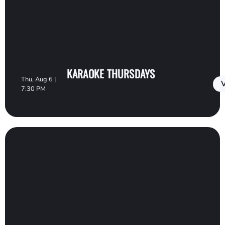
KARAOKE THURSDAYS
Thu, Aug 6 |
V
7:30 PM