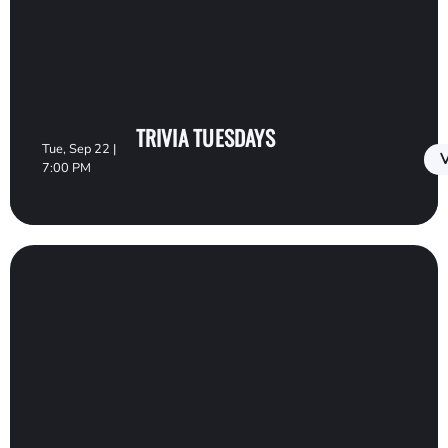
TRIVIA TUESDAYS
Tue, Sep 22 |
V
7:00 PM