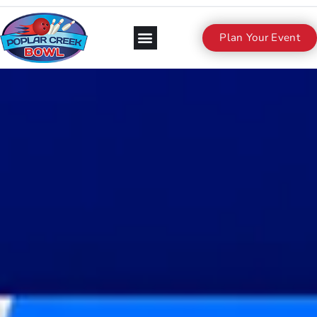
Plan Your Event