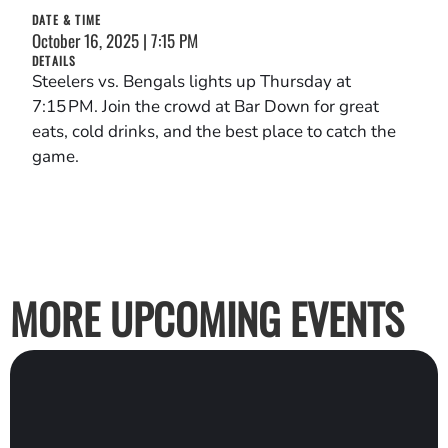
DATE & TIME
October 16, 2025 | 7:15 PM
DETAILS
Steelers vs. Bengals lights up Thursday at
7:15 PM. Join the crowd at Bar Down for great
eats, cold drinks, and the best place to catch the
game.
MORE UPCOMING EVENTS