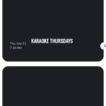
KARAOKE THURSDAYS
Thu, Sep 3 |
V
7:30 PM