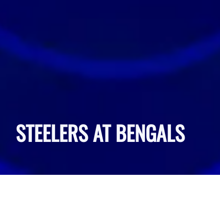
STEELERS AT BENGALS