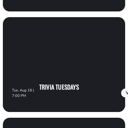
TRIVIA TUESDAYS
Tue, Aug 18 |
V
7:00 PM