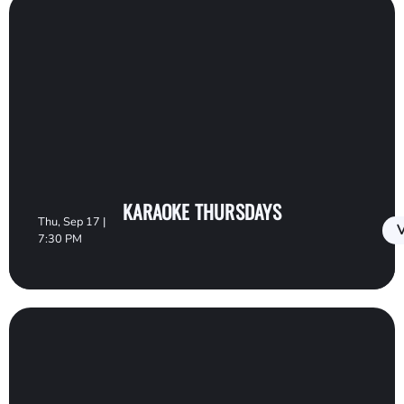
KARAOKE THURSDAYS
Thu, Sep 17 |
V
7:30 PM