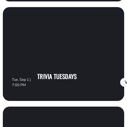
TRIVIA TUESDAYS
Tue, Sep 1 |
V
7:00 PM