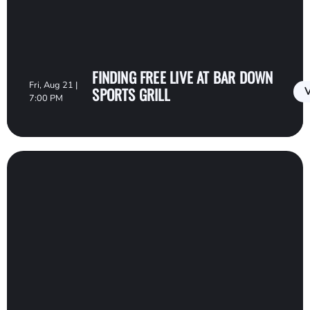
FINDING FREE LIVE AT BAR DOWN
Fri, Aug 21 |
SPORTS GRILL
V
7:00 PM