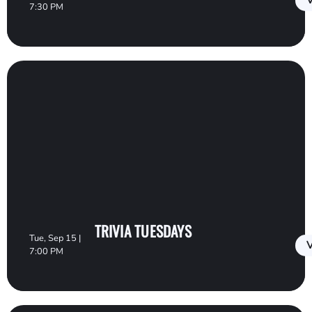
V
7:30 PM
TRIVIA TUESDAYS
Tue, Sep 15 |
V
7:00 PM