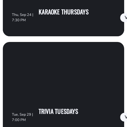
KARAOKE THURSDAYS
Thu, Sep 24 |
V
7:30 PM
TRIVIA TUESDAYS
Tue, Sep 29 |
V
7:00 PM