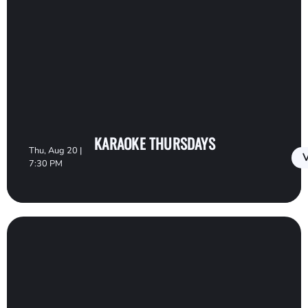
KARAOKE THURSDAYS
Thu, Aug 20 |
V
7:30 PM