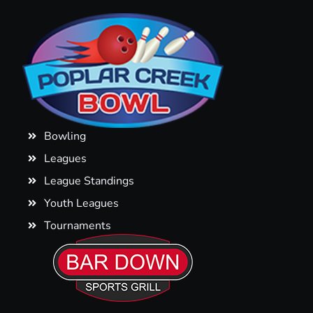
Bowling
Leagues
League Standings
Youth Leagues
Tournaments