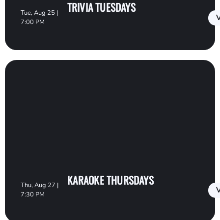
TRIVIA TUESDAYS
Tue, Aug 25 |
V
7:00 PM
KARAOKE THURSDAYS
Thu, Aug 27 |
V
7:30 PM