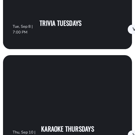
TRIVIA TUESDAYS
Tue, Sep 8 |
V
7:00 PM
KARAOKE THURSDAYS
Thu, Sep 10 |