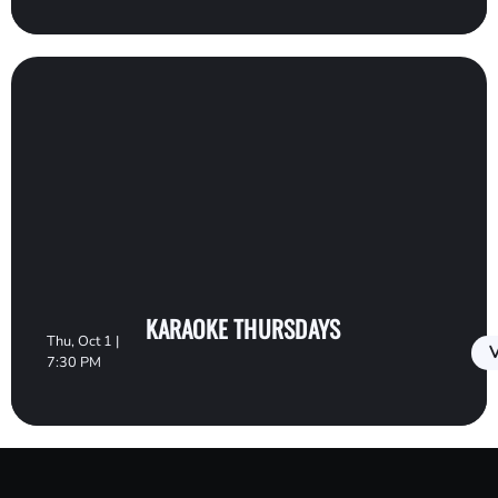
KARAOKE THURSDAYS
Thu, Oct 1 |
V
7:30 PM