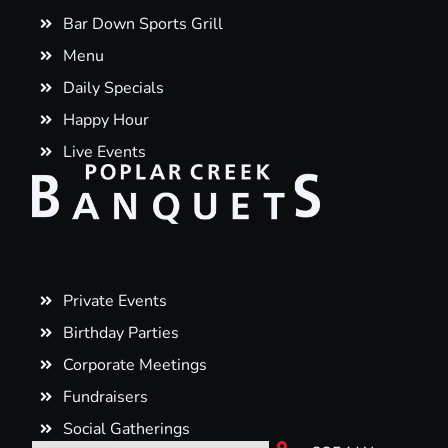
Bar Down Sports Grill
Menu
Daily Specials
Happy Hour
Live Events
Private Events
Birthday Parties
Corporate Meetings
Fundraisers
Social Gatherings