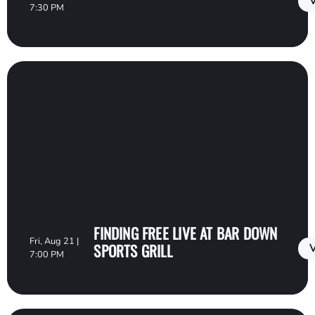
V
7:30 PM
FINDING FREE LIVE AT BAR DOWN
Fri, Aug 21 |
SPORTS GRILL
V
7:00 PM