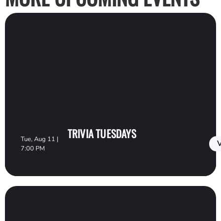
TRIVIA TUESDAYS
Tue, Aug 11 |
V
7:00 PM