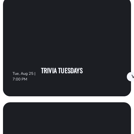
TRIVIA TUESDAYS
Tue, Aug 25 |
V
7:00 PM