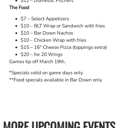
$12 – Domestic Pitchers
The Food
$7 – Select Appetizers
$10 – BLT Wrap or Sandwich with fries
$10 – Bar Down Nachos
$10 – Chicken Wrap with fries
$15 – 16″ Cheese Pizza (toppings extra)
$20 – for 20 Wings
Games tip off March 19th.
*Specials valid on game days only
**Food specials available in Bar Down only
MORE UPCOMING EVENTS