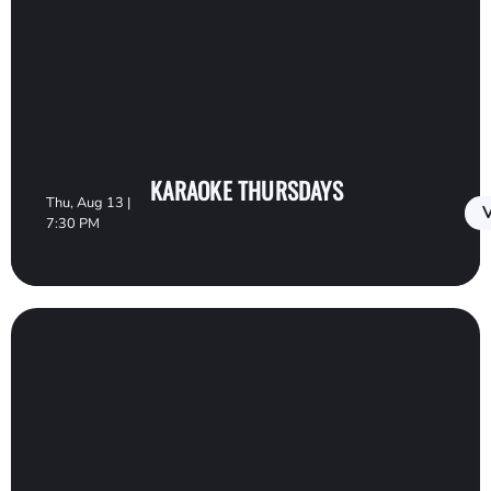
KARAOKE THURSDAYS
Thu, Aug 13 |
V
7:30 PM