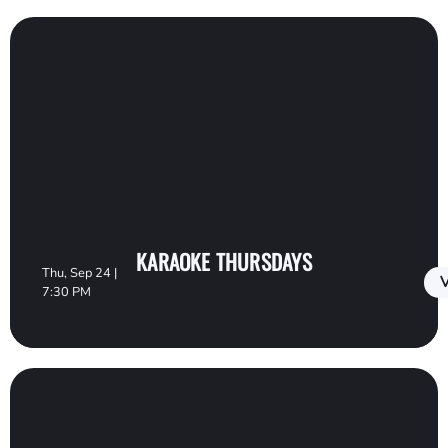
KARAOKE THURSDAYS
Thu, Sep 24 |
V
7:30 PM