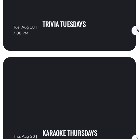
TRIVIA TUESDAYS
Tue, Aug 18 |
V
7:00 PM
KARAOKE THURSDAYS
Thu, Aug 20 |