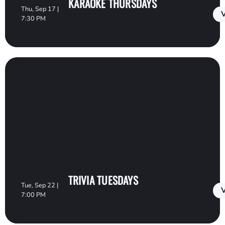
KARAOKE THURSDAYS
Thu, Sep 17 |
V
7:30 PM
TRIVIA TUESDAYS
Tue, Sep 22 |
V
7:00 PM