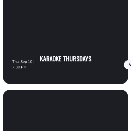
KARAOKE THURSDAYS
Thu, Sep 10 |
V
7:30 PM