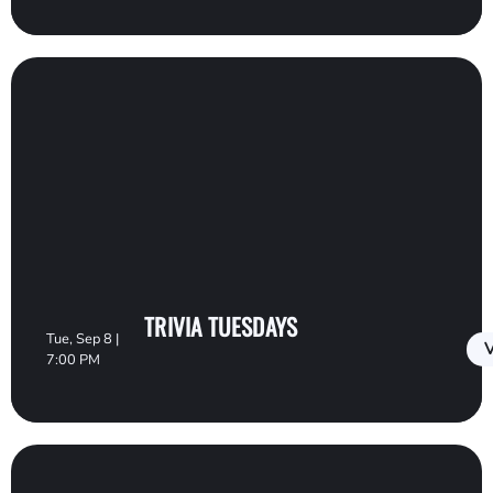
TRIVIA TUESDAYS
Tue, Sep 8 |
V
7:00 PM