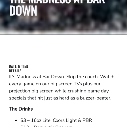
DOWN
DATE & TIME
DETAILS
It’s Madness at Bar Down. Skip the couch. Watch
every game on our big screen TVs plus our
projection big screen while crushing game day
specials that hit just as hard as a buzzer-beater.
The Drinks
$3 – 16oz Lite, Coors Light & PBR