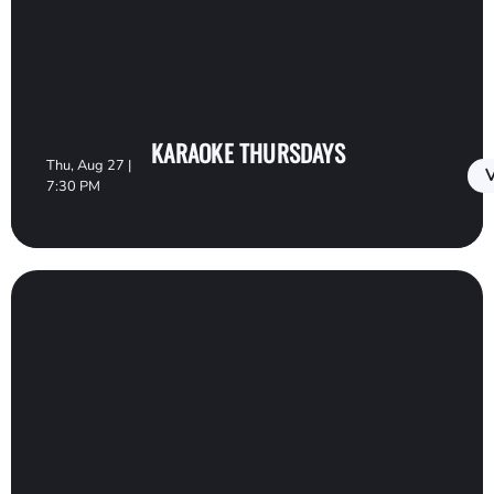
KARAOKE THURSDAYS
Thu, Aug 27 |
V
7:30 PM