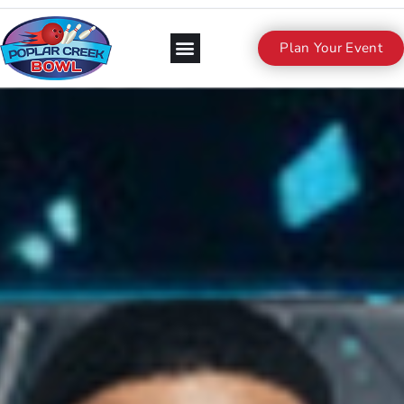
Plan Your Event