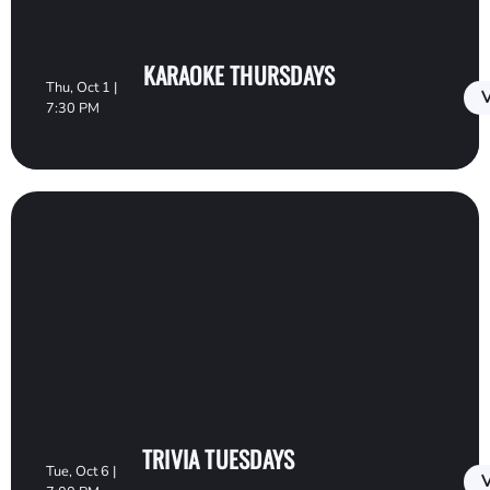
KARAOKE THURSDAYS
Thu, Oct 1 |
V
7:30 PM
TRIVIA TUESDAYS
Tue, Oct 6 |
V