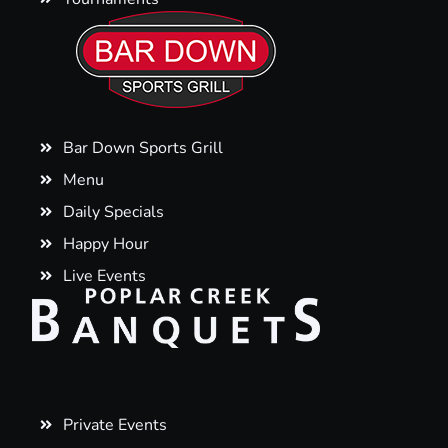
Bar Down Sports Grill
Menu
Daily Specials
Happy Hour
Live Events
Private Events