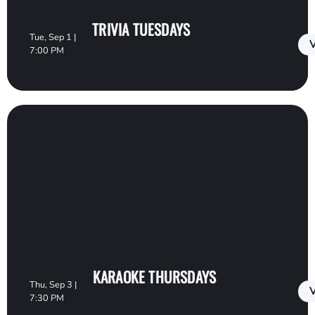
TRIVIA TUESDAYS
Tue, Sep 1 |
V
7:00 PM
KARAOKE THURSDAYS
Thu, Sep 3 |
V
7:30 PM