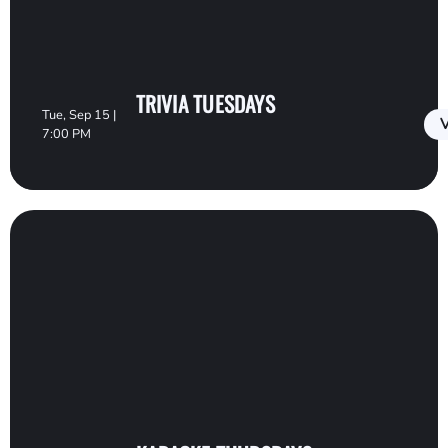
TRIVIA TUESDAYS
Tue, Sep 15 |
V
7:00 PM