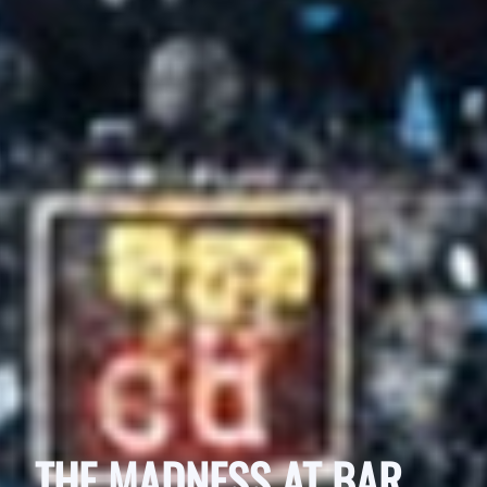
THE MADNESS AT BAR