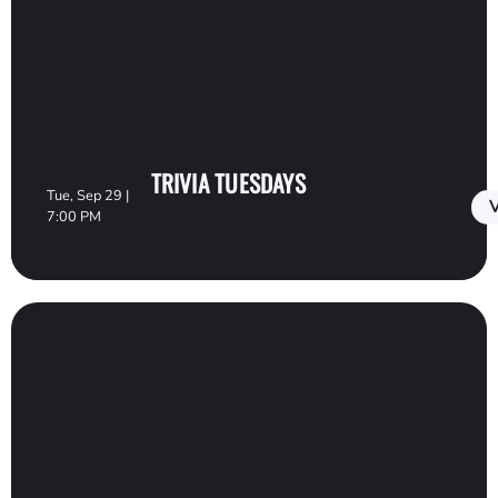
TRIVIA TUESDAYS
Tue, Sep 29 |
V
7:00 PM