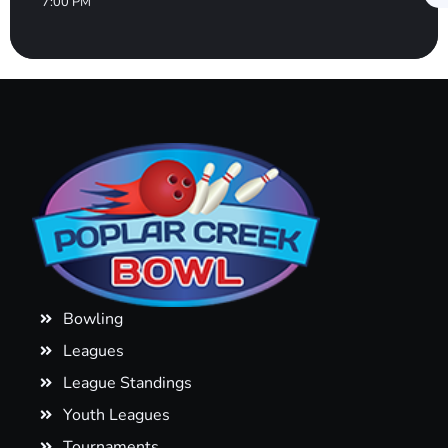
7:00 PM
Bowling
Leagues
League Standings
Youth Leagues
Tournaments