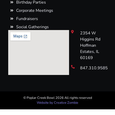
Birthday Parties
Corporate Meetings
Fundraisers
Social Gatherings
2354 W
Higgins Rd
Hoffman
Estates, IL
60169
847.310.9585
© Poplar Creek Bowl 2026 All rights reserved​
Website by Creative Zombie