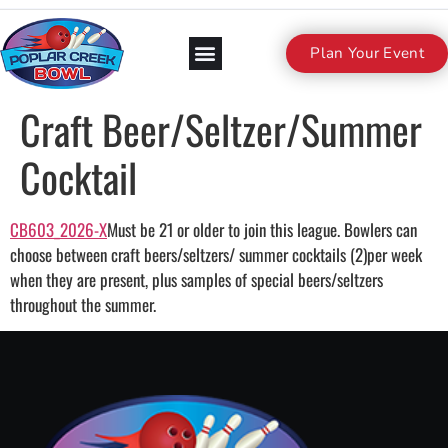
Plan Your Event
Craft Beer/Seltzer/Summer
Cocktail
CB603_2026-X
Must be 21 or older to join this league. Bowlers can
choose between craft beers/seltzers/ summer cocktails (2)per week
when they are present, plus samples of special beers/seltzers
throughout the summer.