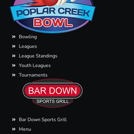
Bowling
Leagues
League Standings
Youth Leagues
Tournaments
Bar Down Sports Grill
Menu