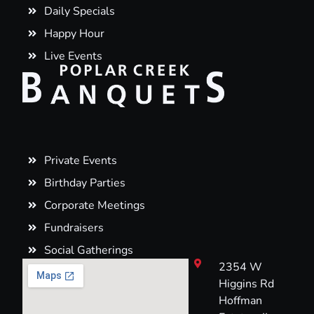
Daily Specials
Happy Hour
Live Events
Private Events
Birthday Parties
Corporate Meetings
Fundraisers
Social Gatherings
2354 W
Higgins Rd
Hoffman