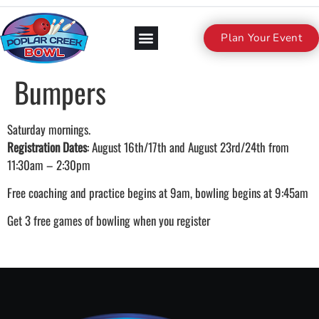
Plan Your Event
Bumpers
Saturday mornings.
Registration Dates
: August 16th/17th and August 23rd/24th from
11:30am – 2:30pm
Free coaching and practice begins at 9am, bowling begins at 9:45am
Get 3 free games of bowling when you register