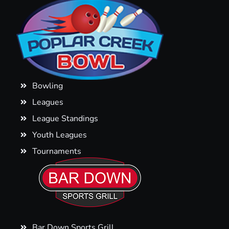
Bowling
Leagues
League Standings
Youth Leagues
Tournaments
Bar Down Sports Grill