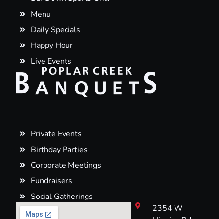
Menu
Daily Specials
Happy Hour
Live Events
Private Events
Birthday Parties
Corporate Meetings
Fundraisers
Social Gatherings
2354 W