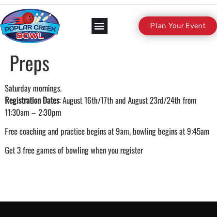
Plan Your Event
Preps
Saturday mornings.
Registration Dates
: August 16th/17th and August 23rd/24th from
11:30am – 2:30pm
Free coaching and practice begins at 9am, bowling begins at 9:45am
Get 3 free games of bowling when you register