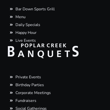
Bar Down Sports Grill
Menu
Daily Specials
Happy Hour
Live Events
Private Events
Birthday Parties
Corporate Meetings
Fundraisers
Social Gatherings