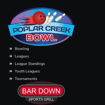
Bowling
Leagues
League Standings
Youth Leagues
Tournaments