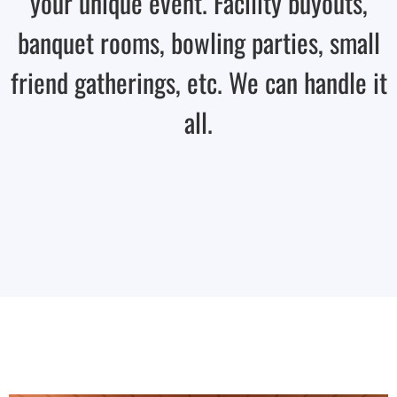
your unique event. Facility buyouts,
banquet rooms, bowling parties, small
friend gatherings, etc. We can handle it
all.