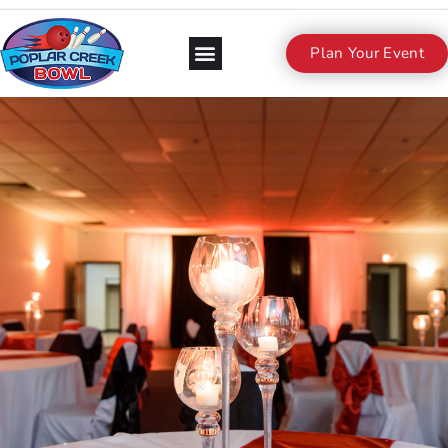
Plan Your Event