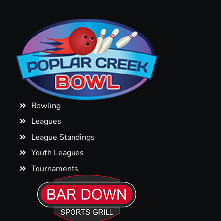
Bowling
Leagues
League Standings
Youth Leagues
Tournaments