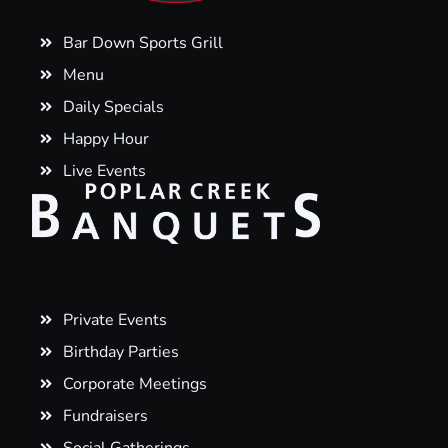
Bar Down Sports Grill
Menu
Daily Specials
Happy Hour
Live Events
Private Events
Birthday Parties
Corporate Meetings
Fundraisers