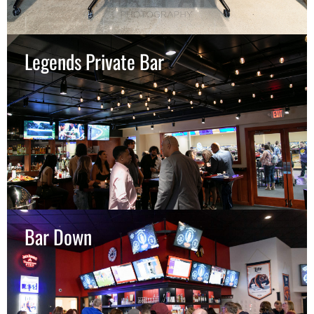
Legends Private Bar
Bar Down