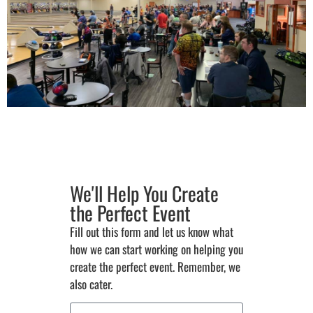
We'll Help You Create
the Perfect Event
Fill out this form and let us know what
how we can start working on helping you
create the perfect event. Remember, we
also cater.