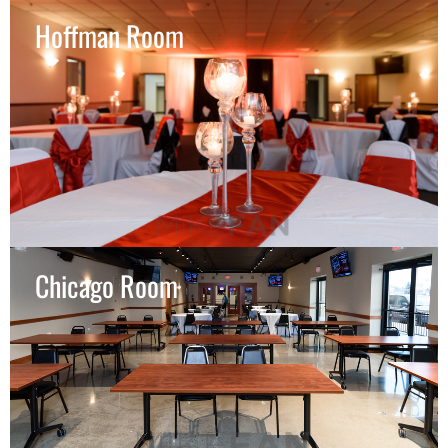
Hoffman Room
Chicago Room