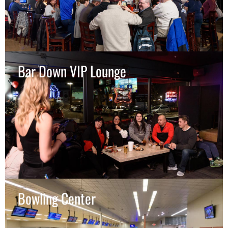
Bar Down VIP Lounge
Bowling Center