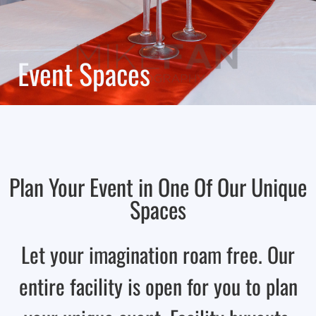
Event Spaces
Plan Your Event in One Of Our Unique
Spaces
Let your imagination roam free. Our
entire facility is open for you to plan