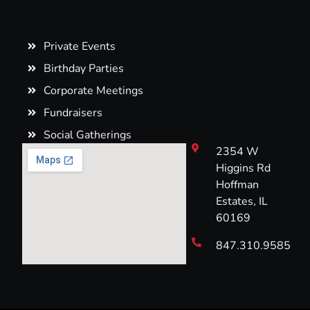
Private Events
Birthday Parties
Corporate Meetings
Fundraisers
Social Gatherings
2354 W
Higgins Rd
Hoffman
Estates, IL
60169
847.310.9585