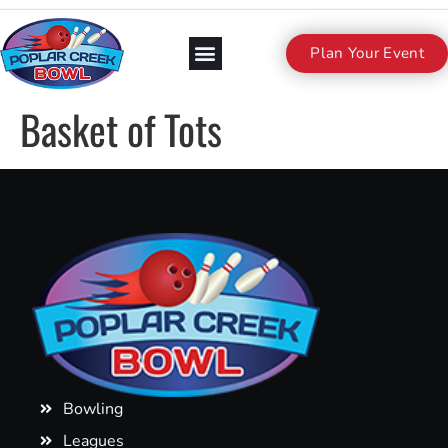
Plan Your Event
Basket of Tots
Bowling
Leagues