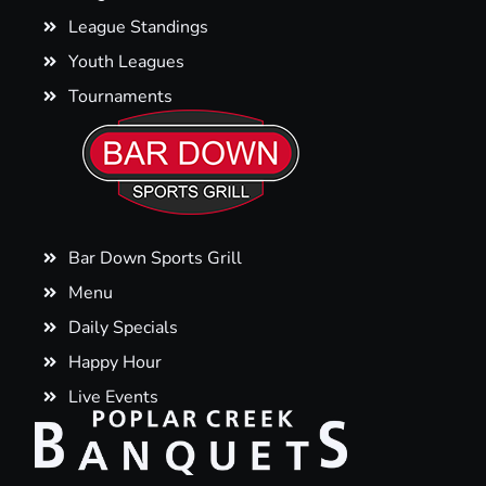
League Standings
Youth Leagues
Tournaments
Bar Down Sports Grill
Menu
Daily Specials
Happy Hour
Live Events