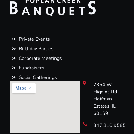
Private Events
Birthday Parties
Corporate Meetings
Fundraisers
Social Gatherings
2354 W
Higgins Rd
Hoffman
Estates, IL
60169
847.310.9585