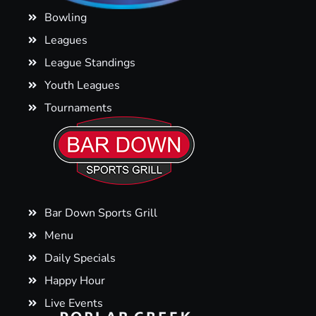
Bowling
Leagues
League Standings
Youth Leagues
Tournaments
Bar Down Sports Grill
Menu
Daily Specials
Happy Hour
Live Events