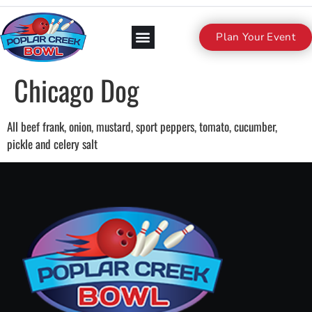
Plan Your Event
Chicago Dog
All beef frank, onion, mustard, sport peppers, tomato, cucumber,
pickle and celery salt