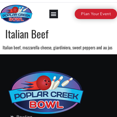
Plan Your Event
Italian Beef
Italian beef, mozzarella cheese, giardiniera, sweet peppers and au jus