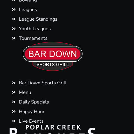
Bowling
Leagues
League Standings
Youth Leagues
Tournaments
Bar Down Sports Grill
Menu
Daily Specials
Happy Hour
Live Events