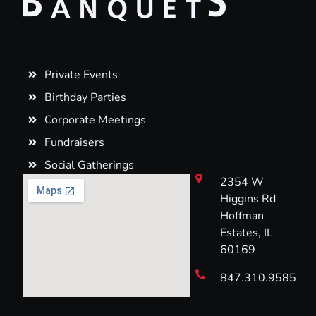
Private Events
Birthday Parties
Corporate Meetings
Fundraisers
Social Gatherings
2354 W
Higgins Rd
Hoffman
Estates, IL
60169
847.310.9585