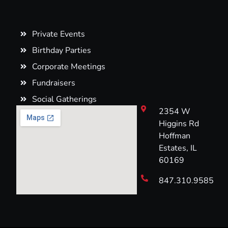
Private Events
Birthday Parties
Corporate Meetings
Fundraisers
Social Gatherings
2354 W
Higgins Rd
Hoffman
Estates, IL
60169
847.310.9585