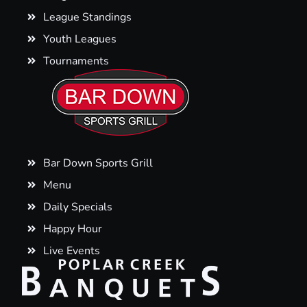
League Standings
Youth Leagues
Tournaments
Bar Down Sports Grill
Menu
Daily Specials
Happy Hour
Live Events