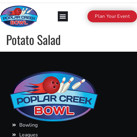
Plan Your Event
Potato Salad
Bowling
Leagues