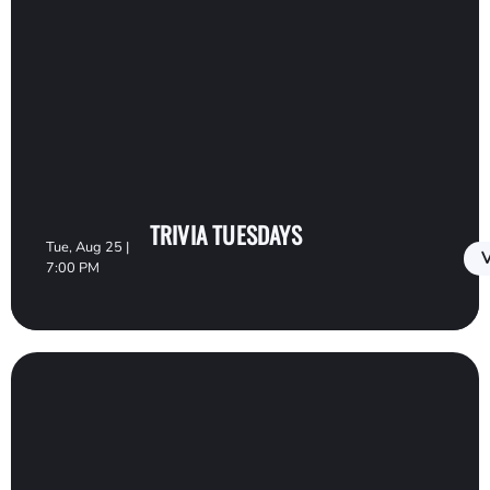
TRIVIA TUESDAYS
Tue, Aug 25 |
V
7:00 PM