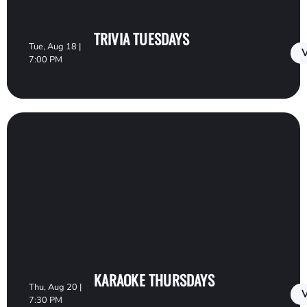
TRIVIA TUESDAYS
Tue, Aug 18 |
V
7:00 PM
KARAOKE THURSDAYS
Thu, Aug 20 |
V
7:30 PM