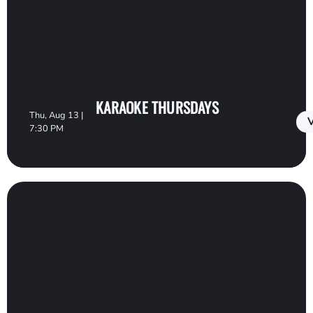
KARAOKE THURSDAYS
Thu, Aug 13 |
V
7:30 PM