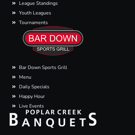
League Standings
Youth Leagues
Tournaments
Bar Down Sports Grill
Menu
Daily Specials
Happy Hour
Live Events