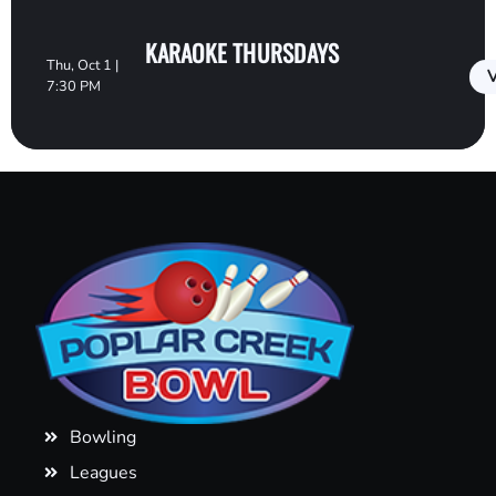
KARAOKE THURSDAYS
Thu, Oct 1 |
V
7:30 PM
Bowling
Leagues