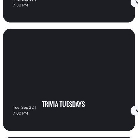
V
7:30 PM
TRIVIA TUESDAYS
Tue, Sep 22 |
V
7:00 PM