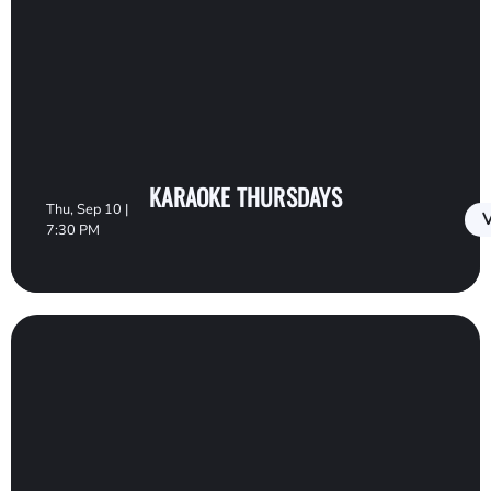
KARAOKE THURSDAYS
Thu, Sep 10 |
V
7:30 PM