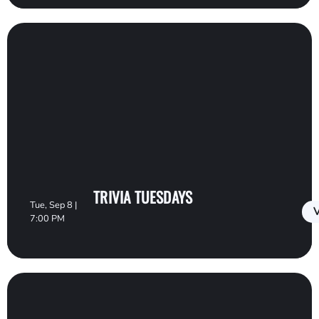
TRIVIA TUESDAYS
Tue, Sep 8 |
V
7:00 PM