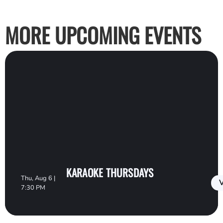
MORE UPCOMING EVENTS
KARAOKE THURSDAYS
Thu, Aug 6 |
V
7:30 PM