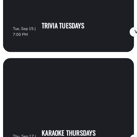
TRIVIA TUESDAYS
Tue, Sep 15 |
V
7:00 PM
KARAOKE THURSDAYS
Thu, Sep 17 |