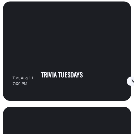
TRIVIA TUESDAYS
Tue, Aug 11 |
V
7:00 PM