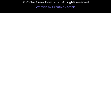
© Poplar Creek Bowl 2026 All rights reserved​
Website by Creative Zombie