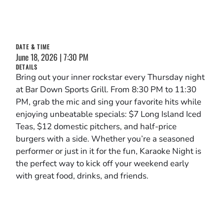
DATE & TIME
June 18, 2026 | 7:30 PM
DETAILS
Bring out your inner rockstar every Thursday night
at Bar Down Sports Grill. From 8:30 PM to 11:30
PM, grab the mic and sing your favorite hits while
enjoying unbeatable specials: $7 Long Island Iced
Teas, $12 domestic pitchers, and half-price
burgers with a side. Whether you’re a seasoned
performer or just in it for the fun, Karaoke Night is
the perfect way to kick off your weekend early
with great food, drinks, and friends.