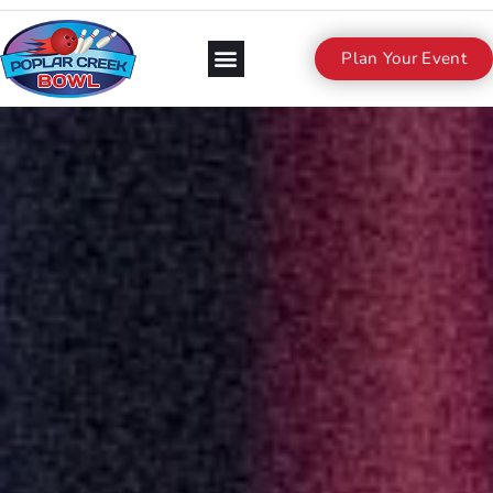
Plan Your Event