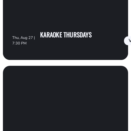
KARAOKE THURSDAYS
Thu, Aug 27 |
V
7:30 PM