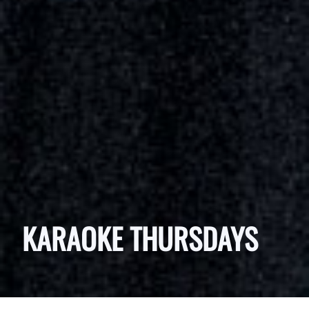
KARAOKE THURSDAYS