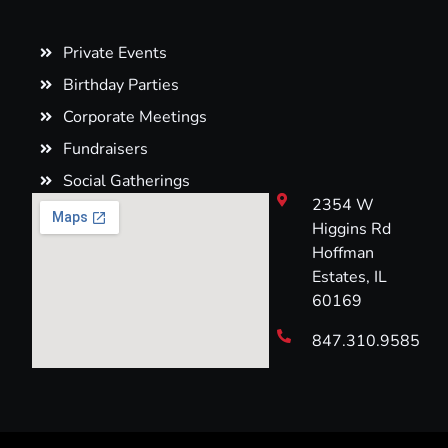
Private Events
Birthday Parties
Corporate Meetings
Fundraisers
Social Gatherings
2354 W
Higgins Rd
Hoffman
Estates, IL
60169
847.310.9585