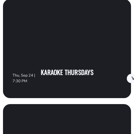
KARAOKE THURSDAYS
Thu, Sep 24 |
V
7:30 PM