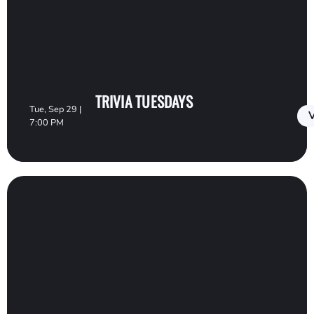
TRIVIA TUESDAYS
Tue, Sep 29 |
V
7:00 PM