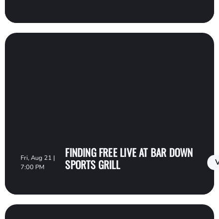
FINDING FREE LIVE AT BAR DOWN
Fri, Aug 21 |
SPORTS GRILL
V
7:00 PM