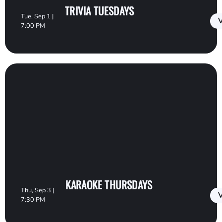
TRIVIA TUESDAYS
Tue, Sep 1 |
V
7:00 PM
KARAOKE THURSDAYS
Thu, Sep 3 |
V
7:30 PM